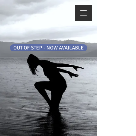
OUT OF STEP - NOW AVAILABLE